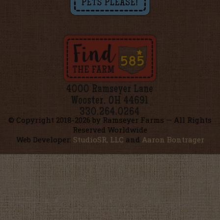
© Copyright 2018-
2026 by Ramseyer Farms — All Rights
Reserved Worldwide
Web Developer:
StudioSR, LLC
and
Aaron Bontrager