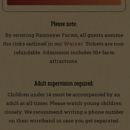
Please note:
By entering Ramseyer Farms, all guests assume
the risks outlined in our
Waiver
.
Tickets are non-
refundable. Admission includes 50+ farm
attractions.
Adult supervision required:
Children under 14 must be accompanied by an
adult at all times. Please watch young children
closely. We recommend writing a phone number
on their wristband in case you get separated.