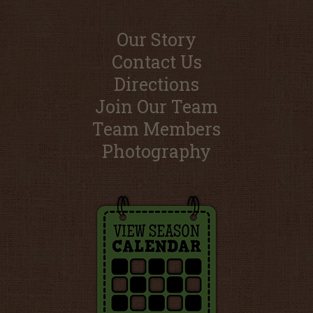
Our Story
Contact Us
Directions
Join Our Team
Team Members
Photography