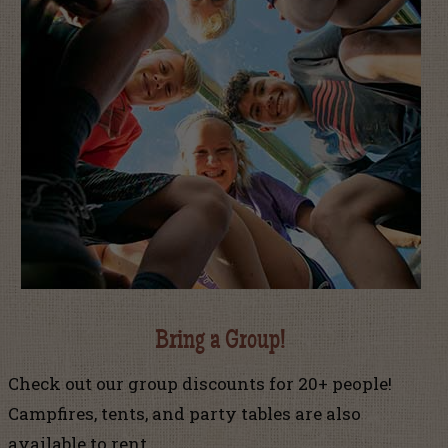
Bring a Group!
Check out our group discounts for 20+ people!
Campfires, tents, and party tables are also
available to rent.