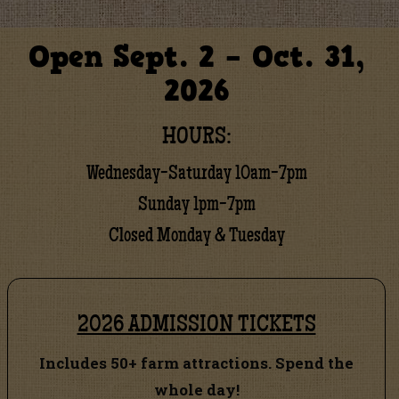
Open Sept. 2 – Oct. 31,
2026
HOURS:
Wednesday-Saturday 10am-7pm
Sunday 1pm-7pm
Closed Monday & Tuesday
2026 ADMISSION TICKETS
Includes 50+ farm attractions. Spend the
whole day!