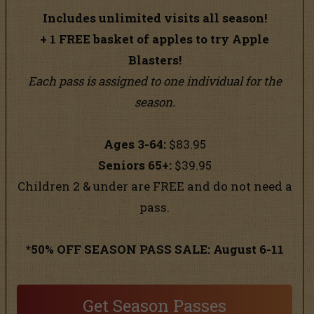
Includes unlimited visits all season!
+
1 FREE basket of apples to try Apple
Blasters!
Each pass is assigned to one individual for the
season.
Ages 3-64:
$83.95
Seniors 65+:
$39.95
Children 2 & under are FREE and do not need a
pass.
*50% OFF SEASON PASS SALE: August 6-11
Get Season Passes