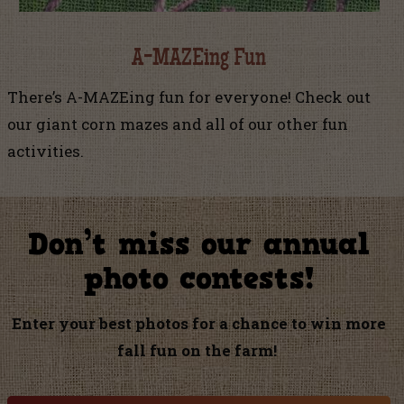
A-MAZEing Fun
There’s A-MAZEing fun for everyone! Check out
our giant corn mazes and all of our other fun
activities.
Don’t miss our annual
photo contests!
Enter your best photos for a chance to win more
fall fun on the farm!