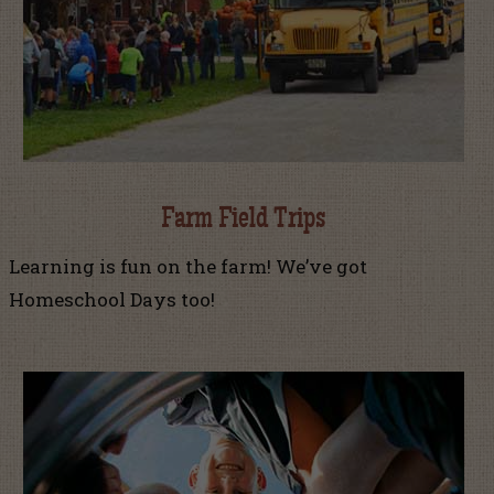
Farm Field Trips
Learning is fun on the farm! We’ve got
Homeschool Days too!