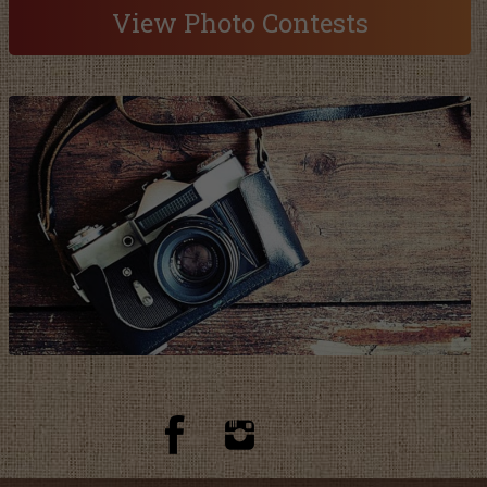
View Photo Contests