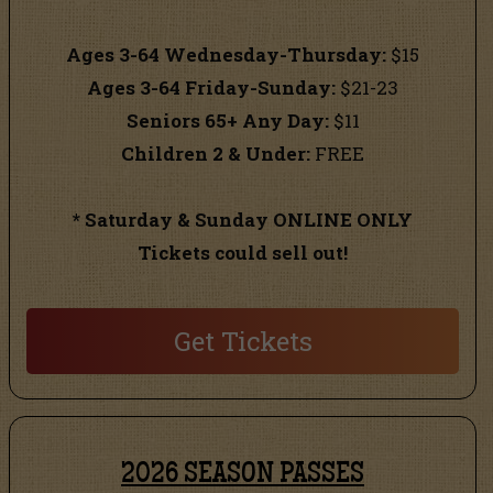
Ages 3-64 Wednesday-Thursday:
$15
Ages 3-64 Friday-Sunday:
$21-23
Seniors 65+ Any Day:
$11
Children 2 & Under:
FREE
* Saturday & Sunday ONLINE ONLY
Tickets could sell out!
Get Tickets
2026 SEASON PASSES