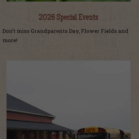
2026 Special Events
Don’t miss Grandparents Day, Flower Fields and
more!