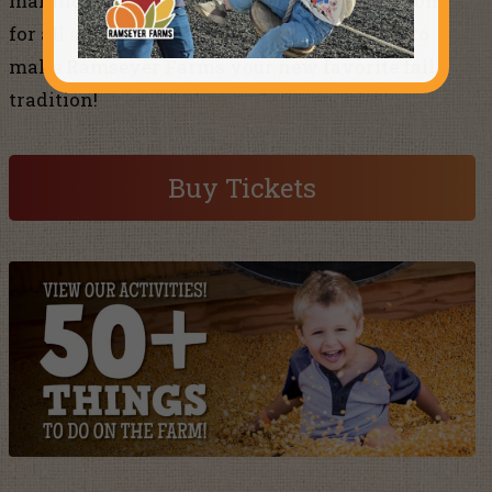
making memories with over 50 fun attractions
for all ages. If you haven’t already, it’s time to
make Ramseyer Farms your new favorite fall
tradition!
Buy Tickets