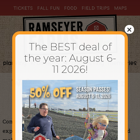
TICKETS
FALL FUN
FOOD
FIELD TRIPS
MAPS
×
The BEST deal of
the year: August 6-
11 2026!
Welcome to Ramseyer
Farms
Come on down to the farm and enjoy the day
exploring, racing, sliding, jumping, playing, and