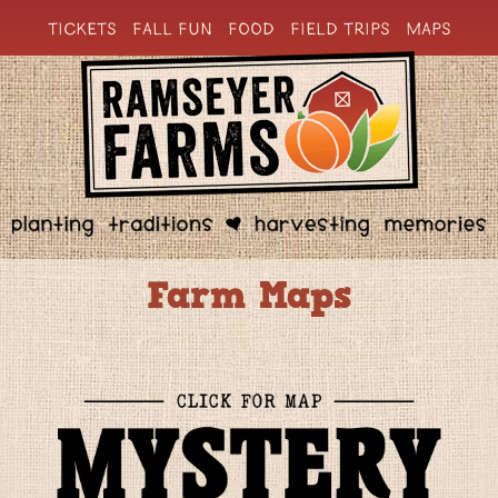
TICKETS
FALL FUN
FOOD
FIELD TRIPS
MAPS
Farm Maps