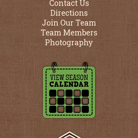
Contact Us
Directions
Join Our Team
Team Members
Photography