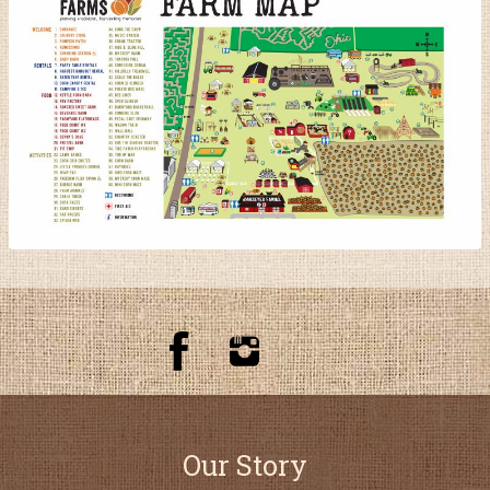
Our Story