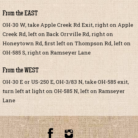
From the EAST
OH-30 W, take Apple Creek Rd Exit, right on Apple
Creek Rd, left on Back Orrville Rd, right on
Honeytown Rd, first left on Thompson Rd, left on
OH-585 S, right on Ramseyer Lane
From the WEST
OH-30 E or US-250 E, OH-3/83 N, take OH-585 exit,
turn left at light on OH-585 N, left on Ramseyer
Lane