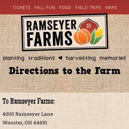
TICKETS
FALL FUN
FOOD
FIELD TRIPS
MAPS
Directions to the Farm
To Ramseyer Farms:
4000 Ramseyer Lane
Wooster, OH 44691