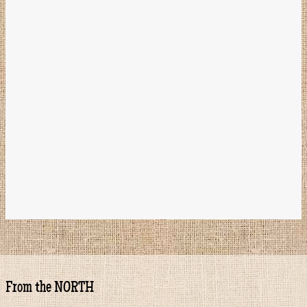
From the NORTH