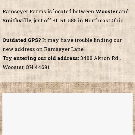
Ramseyer Farms is located
between
Wooster
and
Smithville
, just off St. Rt. 585
in Northeast Ohio.
Outdated GPS?
It may have trouble finding our
new address on Ramseyer Lane!
Try entering our old address:
3488 Akron Rd.,
Wooster, OH 44691