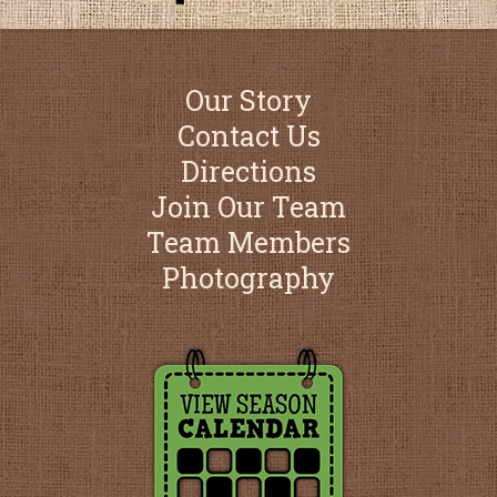
Our Story
Contact Us
Directions
Join Our Team
Team Members
Photography