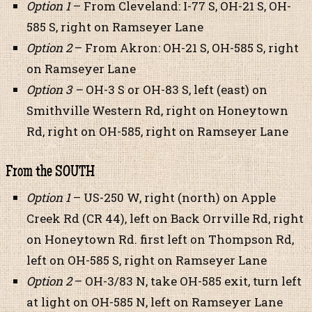
Option 1
– From Cleveland: I-77 S, OH-21 S, OH-
585 S, right on Ramseyer Lane
Option 2
– From Akron: OH-21 S, OH-585 S, right
on Ramseyer Lane
Option 3 –
OH-3 S or OH-83 S, left (east) on
Smithville Western Rd, right on Honeytown
Rd, right on OH-585, right on Ramseyer Lane
From the SOUTH
Option 1
– US-250 W, right (north) on Apple
Creek Rd (CR 44), left on Back Orrville Rd, right
on Honeytown Rd. first left on Thompson Rd,
left on OH-585 S, right on Ramseyer Lane
Option 2
– OH-3/83 N, take OH-585 exit, turn left
at light on OH-585 N, left on Ramseyer Lane