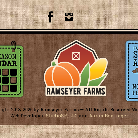
ight 2018-
2026 by Ramseyer Farms — All Rights Reserved W
Web Developer:
StudioSR, LLC
and
Aaron Bontrager