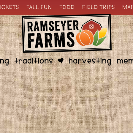
ICKETS
FALL FUN
FOOD
FIELD TRIPS
MA