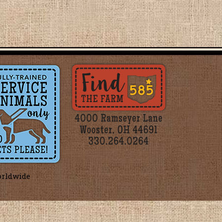
orldwide