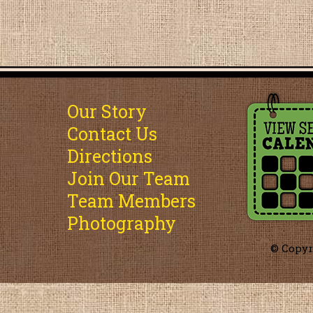
Our Story
Contact Us
Directions
Join Our Team
Team Members
Photography
© Copyr