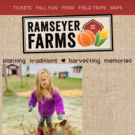
TICKETS
FALL FUN
FOOD
FIELD TRIPS
MAPS