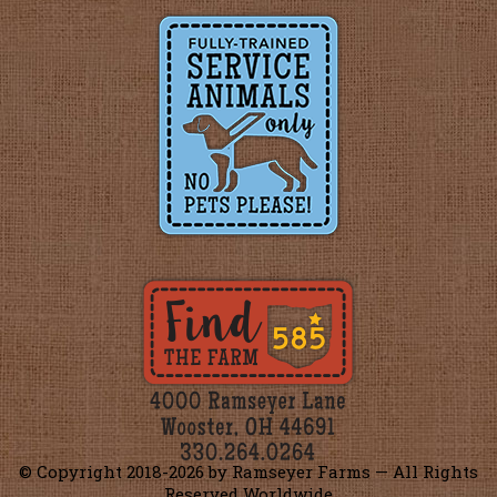
© Copyright 2018-
2026 by Ramseyer Farms — All Rights
Reserved Worldwide