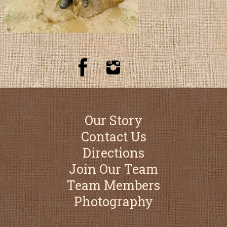
Our Story
Contact Us
Directions
Join Our Team
Team Members
Photography