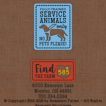
© Copyright 2018-
2026 by Ramseyer Farms — All Rights
Reserved Worldwide