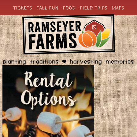
TICKETS
FALL FUN
FOOD
FIELD TRIPS
MAPS