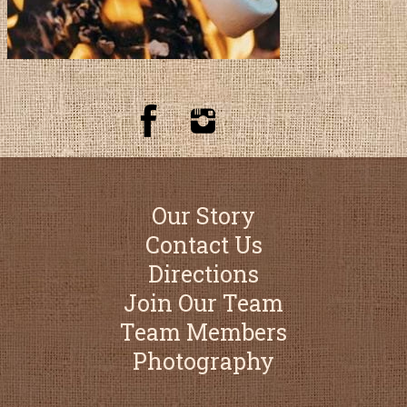
Our Story
Contact Us
Directions
Join Our Team
Team Members
Photography