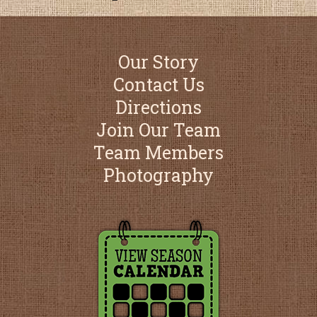
Our Story
Contact Us
Directions
Join Our Team
Team Members
Photography