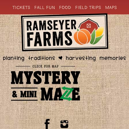
TICKETS
FALL FUN
FOOD
FIELD TRIPS
MAPS