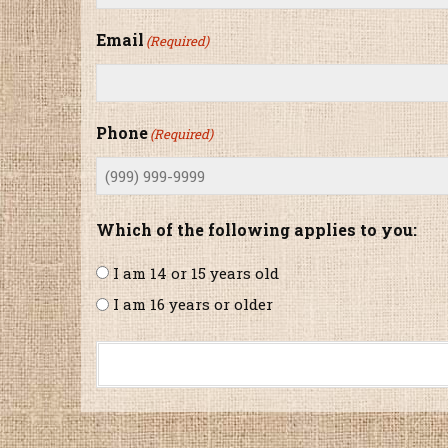
Email
(Required)
Phone
(Required)
Which of the following applies to you:
I am 14 or 15 years old
I am 16 years or older