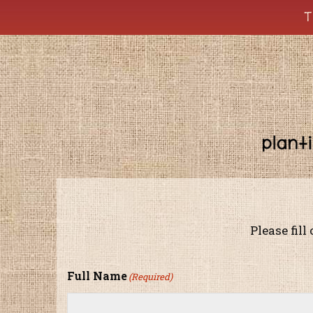
T
Please fill
Full Name
(Required)