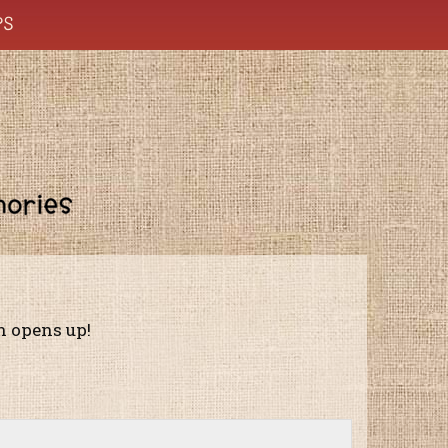
PS
on opens up!