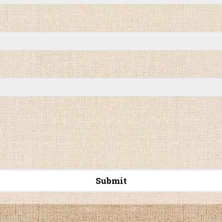
Submit