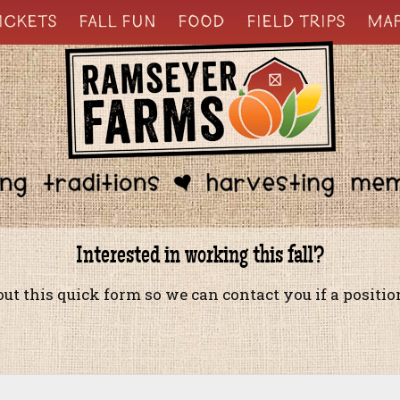
ICKETS
FALL FUN
FOOD
FIELD TRIPS
MA
Interested in working this fall?
 out this quick form so we can contact you if a positi