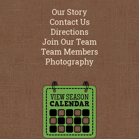
Our Story
Contact Us
Directions
Join Our Team
Team Members
Photography