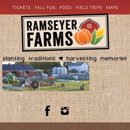
TICKETS
FALL FUN
FOOD
FIELD TRIPS
MAPS