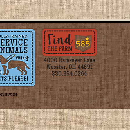
orldwide