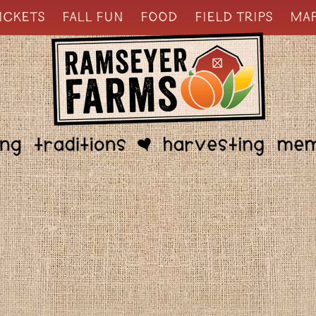
ICKETS
FALL FUN
FOOD
FIELD TRIPS
MA