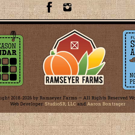
ight 2018-
2026 by Ramseyer Farms — All Rights Reserved W
Web Developer:
StudioSR, LLC
and
Aaron Bontrager