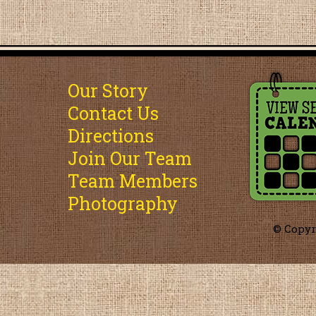
Our Story
Contact Us
Directions
Join Our Team
Team Members
Photography
© Copyr