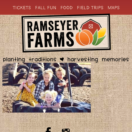
TICKETS
FALL FUN
FOOD
FIELD TRIPS
MAPS