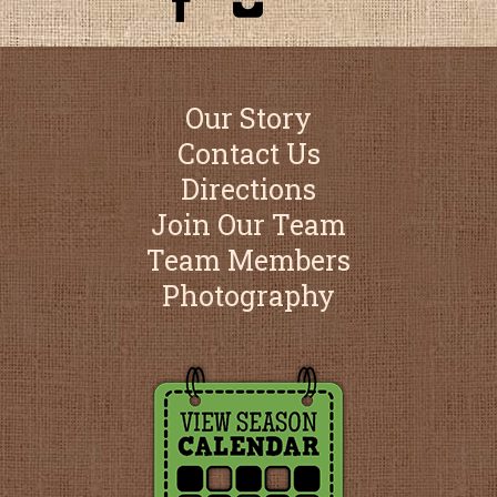
Our Story
Contact Us
Directions
Join Our Team
Team Members
Photography