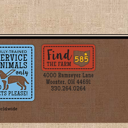
orldwide