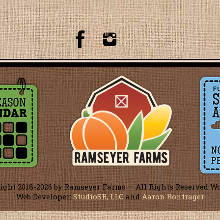
ight 2018-
2026 by Ramseyer Farms — All Rights Reserved W
Web Developer:
StudioSR, LLC
and
Aaron Bontrager