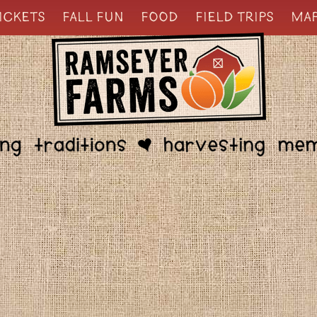
ICKETS
FALL FUN
FOOD
FIELD TRIPS
MA