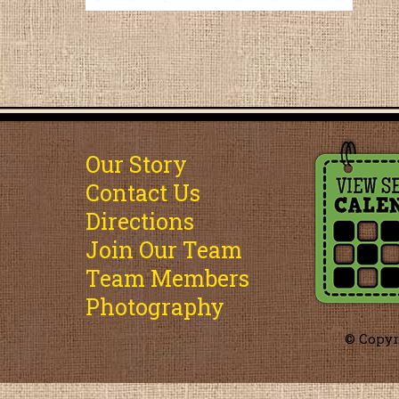
Our Story
Contact Us
Directions
Join Our Team
Team Members
Photography
© Copyr