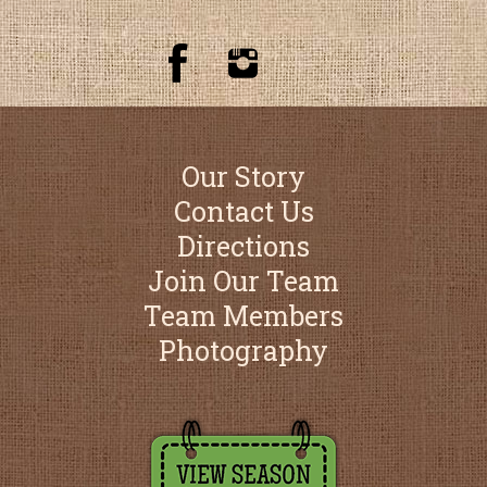
Our Story
Contact Us
Directions
Join Our Team
Team Members
Photography