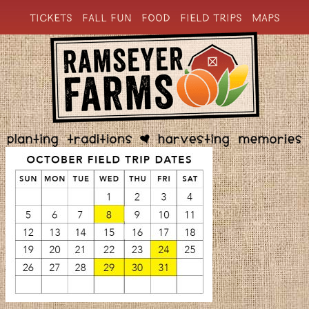
TICKETS
FALL FUN
FOOD
FIELD TRIPS
MAPS