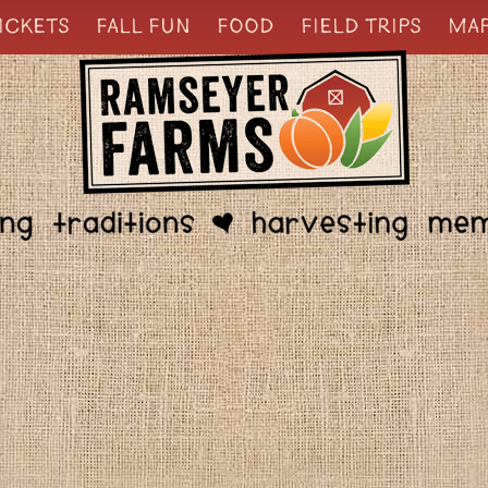
ICKETS
FALL FUN
FOOD
FIELD TRIPS
MA