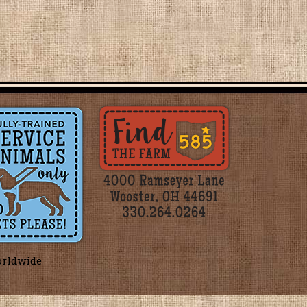
orldwide