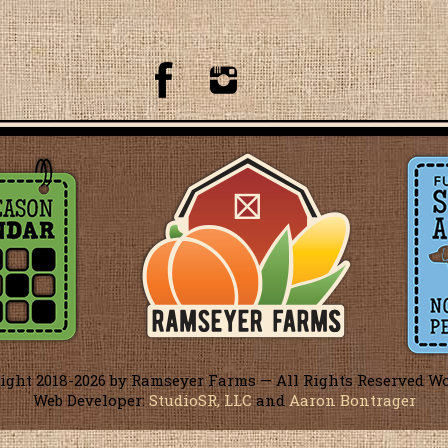
ight 2018-
2026 by Ramseyer Farms — All Rights Reserved W
Web Developer:
StudioSR, LLC
and
Aaron Bontrager