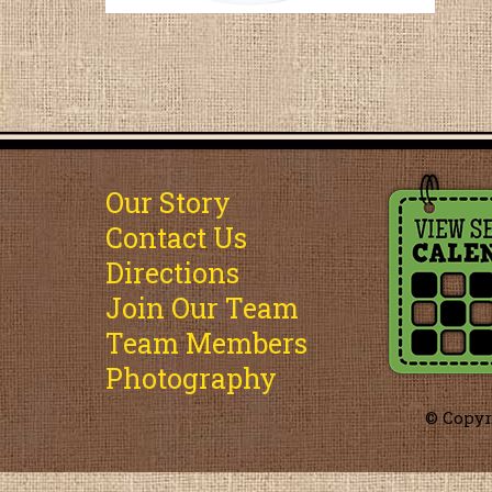
Our Story
Contact Us
Directions
Join Our Team
Team Members
Photography
© Copyr