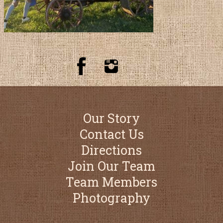
Our Story
Contact Us
Directions
Join Our Team
Team Members
Photography