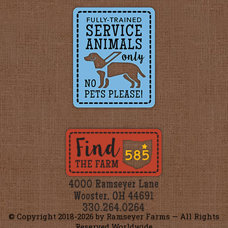
© Copyright 2018-
2026 by Ramseyer Farms — All Rights
Reserved Worldwide