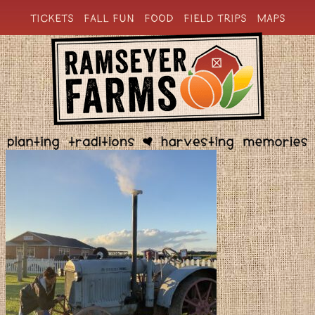
TICKETS
FALL FUN
FOOD
FIELD TRIPS
MAPS