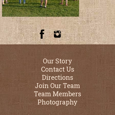
Our Story
Contact Us
Directions
Join Our Team
Team Members
Photography