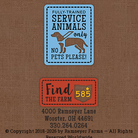
© Copyright 2018-
2026 by Ramseyer Farms — All Rights
Reserved Worldwide