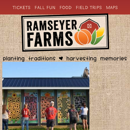
TICKETS
FALL FUN
FOOD
FIELD TRIPS
MAPS