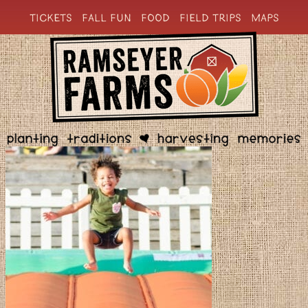
TICKETS
FALL FUN
FOOD
FIELD TRIPS
MAPS