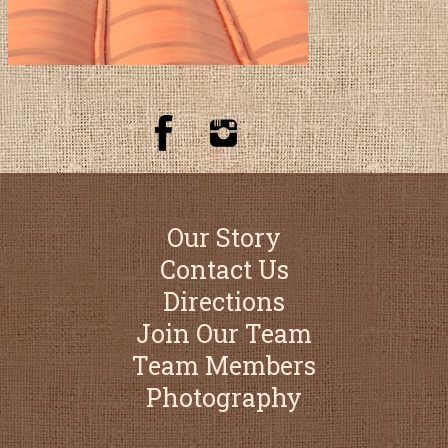
Our Story
Contact Us
Directions
Join Our Team
Team Members
Photography