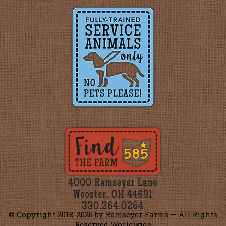
© Copyright 2018-
2026 by Ramseyer Farms — All Rights
Reserved Worldwide