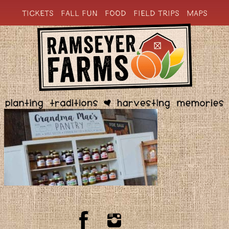
TICKETS
FALL FUN
FOOD
FIELD TRIPS
MAPS