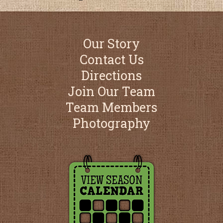
Our Story
Contact Us
Directions
Join Our Team
Team Members
Photography