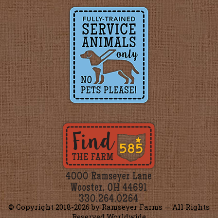
© Copyright 2018-
2026 by Ramseyer Farms — All Rights
Reserved Worldwide