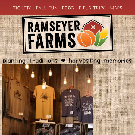
TICKETS
FALL FUN
FOOD
FIELD TRIPS
MAPS