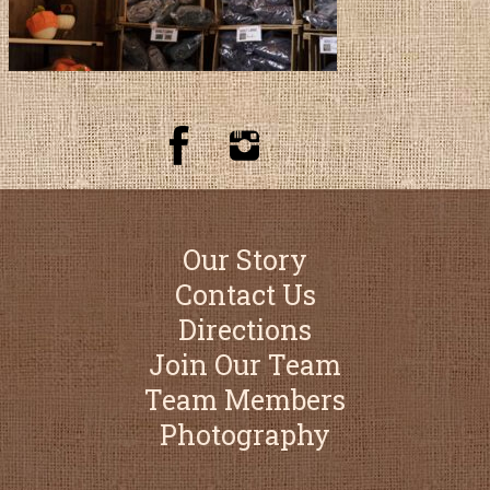
Our Story
Contact Us
Directions
Join Our Team
Team Members
Photography