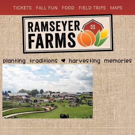
TICKETS
FALL FUN
FOOD
FIELD TRIPS
MAPS