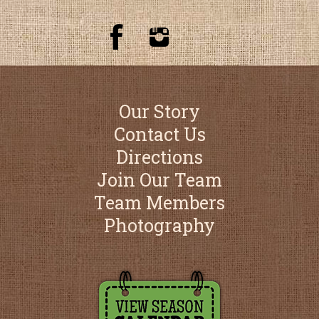
Our Story
Contact Us
Directions
Join Our Team
Team Members
Photography